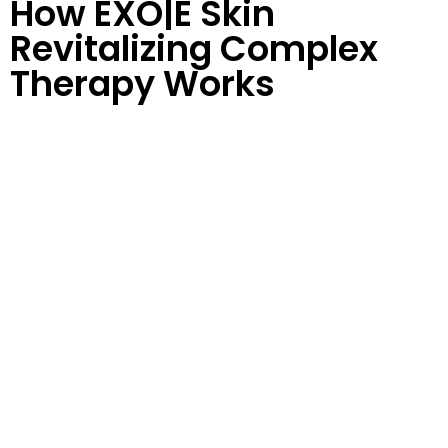
How EXO|E Skin
Revitalizing Complex
Therapy Works
This is an
11-day treatment protocol
with 3 separate
serum treatments:
D|TOX
Use D|TOX twice daily for five days to hydrate the skin
up to 10x for optimum treatment results. Then
maintain skin health with a continuous morning
application
EXO|E
EXO|E serum works synergistically with any in-office
treatment to optimize immediate and visible results
pre and post-treatment.
RE|PAIR