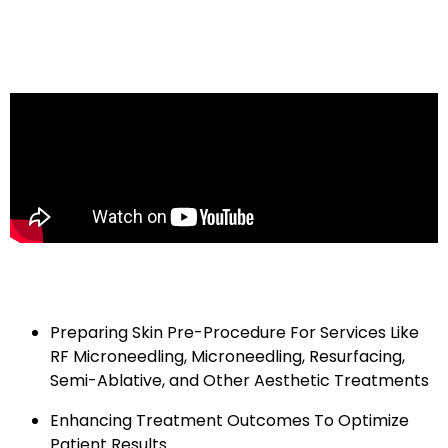
RE|PAIR is used twice daily for 5 days post-treatment,
enhancing comfort and helping return you to your
natural look in no time.
How physicians are using the
EXO|E Skin
Revitalizing Complex:
Preparing Skin Pre-Procedure For Services Like
RF Microneedling, Microneedling, Resurfacing,
Semi-Ablative, and Other Aesthetic Treatments
Enhancing Treatment Outcomes To Optimize
Patient Results