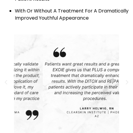
With Or Without A Treatment For A Dramatically
Improved Youthful Appearance