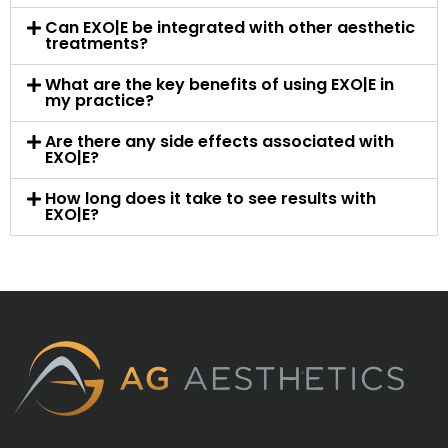
Can EXO|E be integrated with other aesthetic
treatments?
What are the key benefits of using EXO|E in
my practice?
Are there any side effects associated with
EXO|E?
How long does it take to see results with
EXO|E?