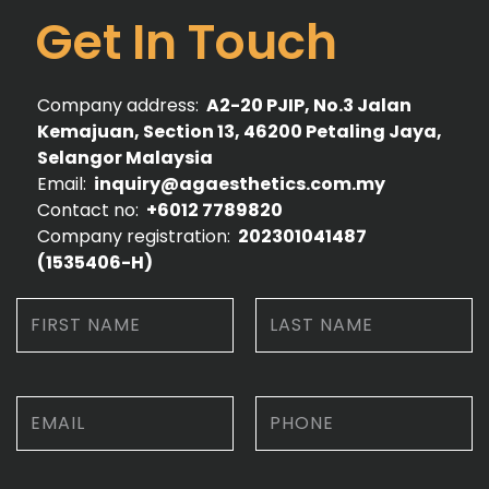
Get In Touch
Company address:
A2-20 PJIP, No.3 Jalan
Kemajuan, Section 13, 46200 Petaling Jaya,
Selangor Malaysia
Email:
inquiry@agaesthetics.com.my
Contact no:
+6012 7789820
Company registration:
202301041487
(1535406-­H)