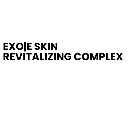
EXO|E SKIN
REVITALIZING COMPLEX
New Advanced EXO|E
Skin Revitalizing Complex,
featuring exclusive, patent-protected biofriendly
formula, enhanced with the pioneering science of
Plant-Derived Extracellular Nanoparticles
(PDENs)
, expertly designed for seamless skin
compatibility.
Experience the transformative power of our
comprehensive
11-day skin care regimen
, which
includes the innovative
D|TOX, EXO|E, and