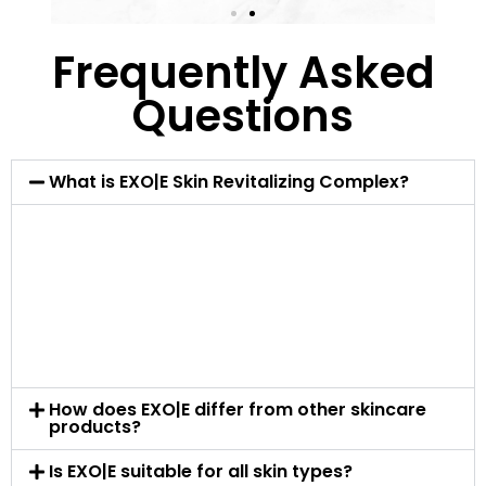
Frequently Asked
Questions
What is EXO|E Skin Revitalizing Complex?
EXO|E is a state-of-the-art skin care product
incorporating advanced technology like Plant-
Derived Extracellular Nanoparticles (PDENs). It’s
designed to enhance skin rejuvenation and repair
at a cellular level, offering an innovative solution
for various skin concerns.
How does EXO|E differ from other skincare
products?
Is EXO|E suitable for all skin types?