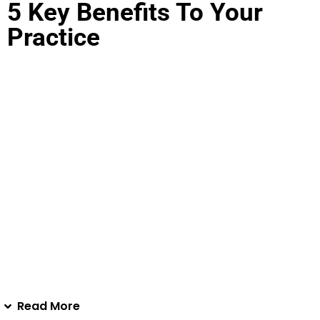
5 Key Benefits To Your
Practice
Complementary Excellence
: Enhance every
aesthetic treatment with Skin Revitalizing Complex.
Perfectly pair it with any procedure during pre
treatment or post treatment to optimize better skin
outcomes and elevate patient satisfaction.
Aligning With Organic Skincare Trends
: With the
growing demand for plant extract products.
EXO|E
offers sought-after, natural organic solutions
with no cross-contamination.
New Profit Center
: With our biofriendly technology
offering a natural, highly-effective skin care booster
alternative to traditional retail lines, and watch your
business thrive.
Read More