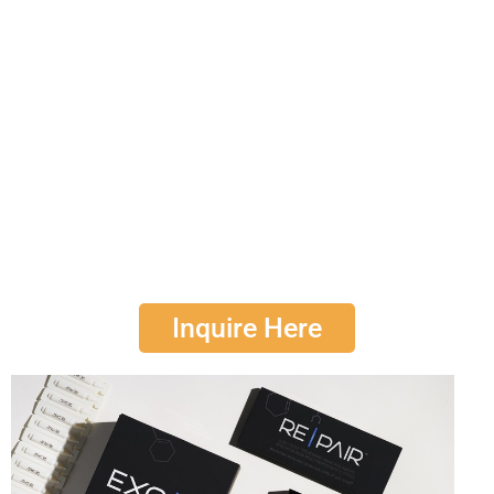
RE|PAIR
treatments which is
powered by plant-
based exosomes
.
Ideal for both in-office and at-home application, this
protocol is renowned among skin care professionals
for its ability to amplify results and accelerate the
journey towards optimal skin health.
Consumers have consistently reported enhanced
outcomes, contributing to an unparalleled experience
in skin rejuvenation, skin care and skin repair.
Inquire Here