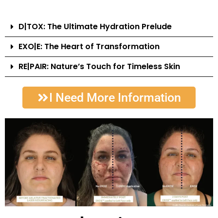
D|TOX: The Ultimate Hydration Prelude
EXO|E: The Heart of Transformation
RE|PAIR: Nature’s Touch for Timeless Skin
I Need More Information