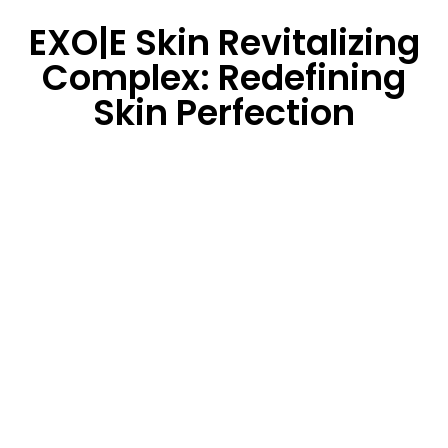
EXO|E Skin Revitalizing
Complex: Redefining
Skin Perfection
EXO|E is a
three-step, water-based serum
system
harnessing the power of nature’s plant
secretory factors – a
scientifically validated
proprietary
synergistic blend of
plant
extracts,
liposomes, growth factors, and anti-
stressing factors
leading to targeted
results and
desired outcomes.
Witness your patients enjoy dramatically reduced
downtime, and embrace more aggressive treatments
with minimal social disruption.
Result?
Enhanced outcomes that redefine skin
perfection and skin rejuvenation.